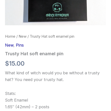
Home
/
New
/ Trusty Hat soft enamel pin
New
,
Pins
Trusty Hat soft enamel pin
$
15.00
What kind of witch would you be without a trusty
hat? You need your trusty hat.
Stats:
Soft Enamel
1.65″ (42mm) – 2 posts