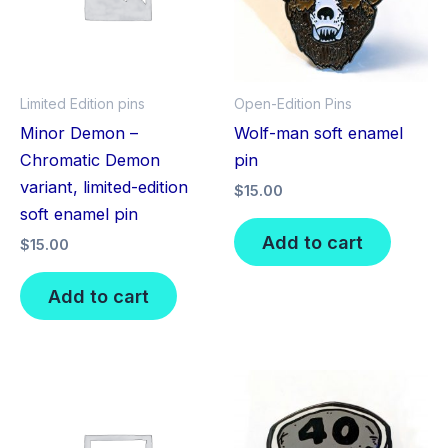
Limited Edition pins
Open-Edition Pins
Minor Demon –
Wolf-man soft enamel
Chromatic Demon
pin
variant, limited-edition
$
15.00
soft enamel pin
Add to cart
$
15.00
Add to cart