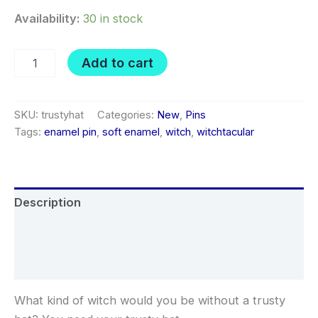
Availability:
30 in stock
Trusty
Add to cart
Hat
soft
enamel
pin
SKU:
trustyhat
Categories:
New
,
Pins
quantity
Tags:
enamel pin
,
soft enamel
,
witch
,
witchtacular
Description
Additional information
Reviews (0)
What kind of witch would you be without a trusty