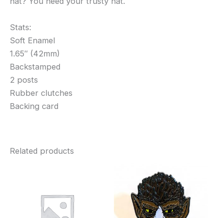
hat? You need your trusty hat.
Stats:
Soft Enamel
1.65″ (42mm)
Backstamped
2 posts
Rubber clutches
Backing card
Related products