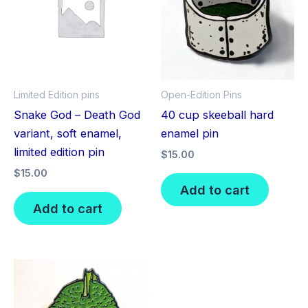
Limited Edition pins
Open-Edition Pins
Snake God – Death God
40 cup skeeball hard
variant, soft enamel,
enamel pin
limited edition pin
$
15.00
$
15.00
Add to cart
Add to cart