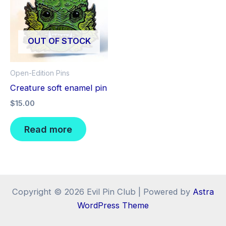
OUT OF STOCK
Open-Edition Pins
Creature soft enamel pin
$
15.00
Read more
Copyright © 2026 Evil Pin Club | Powered by
Astra
WordPress Theme