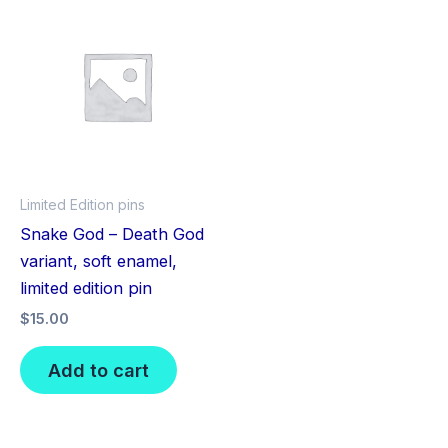
Limited Edition pins
Snake God – Death God
variant, soft enamel,
limited edition pin
$
15.00
Add to cart