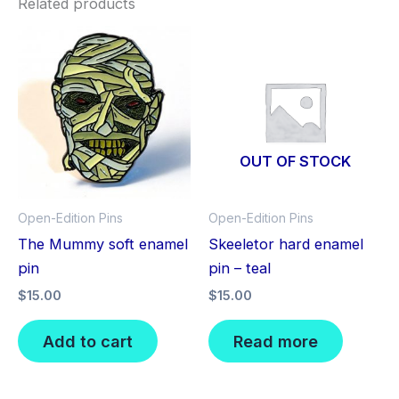
Related products
OUT OF STOCK
Open-Edition Pins
Open-Edition Pins
The Mummy soft enamel
Skeeletor hard enamel
pin
pin – teal
$
15.00
$
15.00
Add to cart
Read more