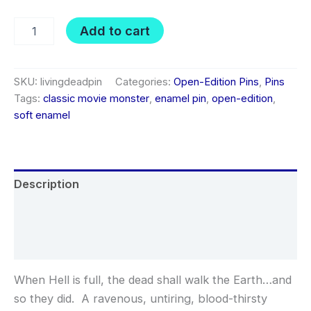
Living
Add to cart
Dead
soft
enamel
pin
SKU:
livingdeadpin
Categories:
Open-Edition Pins
,
Pins
quantity
Tags:
classic movie monster
,
enamel pin
,
open-edition
,
soft enamel
Description
Additional information
Reviews (0)
When Hell is full, the dead shall walk the Earth…and
so they did. A ravenous, untiring, blood-thirsty