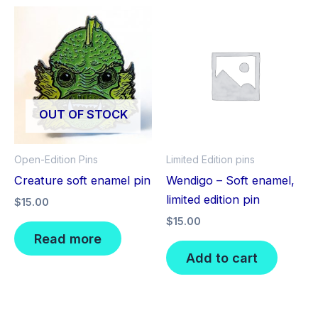
OUT OF STOCK
Open-Edition Pins
Limited Edition pins
Creature soft enamel pin
Wendigo – Soft enamel,
limited edition pin
$
15.00
$
15.00
Read more
Add to cart