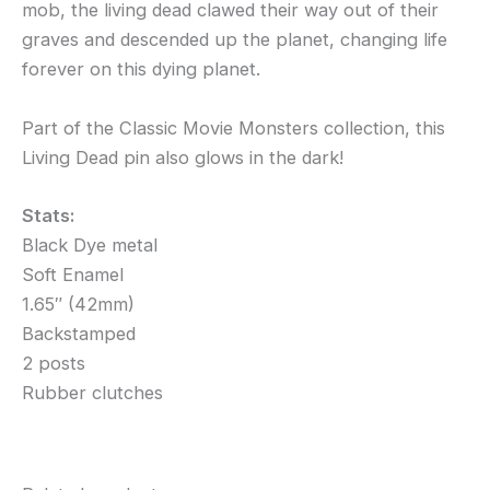
mob, the living dead clawed their way out of their
graves and descended up the planet, changing life
forever on this dying planet.
Part of the Classic Movie Monsters collection, this
Living Dead pin also glows in the dark!
Stats:
Black Dye metal
Soft Enamel
1.65″ (42mm)
Backstamped
2 posts
Rubber clutches