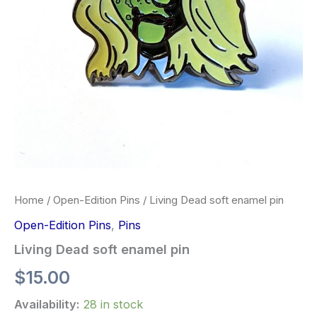
Home
/
Open-Edition Pins
/ Living Dead soft enamel pin
Open-Edition Pins
,
Pins
Living Dead soft enamel pin
$
15.00
Availability:
28 in stock