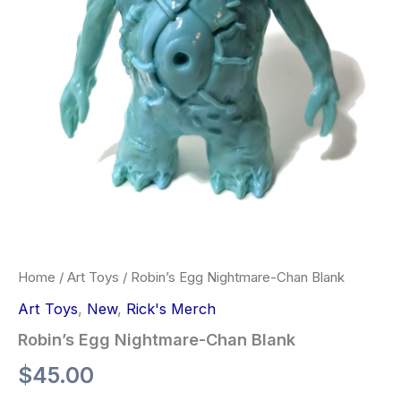
Home
/
Art Toys
/ Robin’s Egg Nightmare-Chan Blank
Art Toys
,
New
,
Rick's Merch
Robin’s Egg Nightmare-Chan Blank
$
45.00