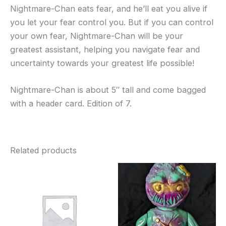
Nightmare-Chan eats fear, and he’ll eat you alive if
you let your fear control you. But if you can control
your own fear, Nightmare-Chan will be your
greatest assistant, helping you navigate fear and
uncertainty towards your greatest life possible!
Nightmare-Chan is about 5″ tall and come bagged
with a header card. Edition of 7.
Related products