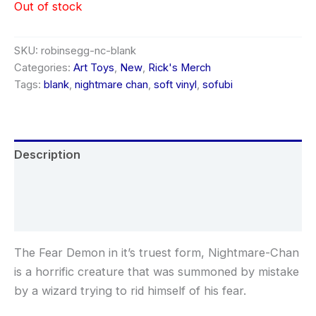
Out of stock
SKU:
robinsegg-nc-blank
Categories:
Art Toys
,
New
,
Rick's Merch
Tags:
blank
,
nightmare chan
,
soft vinyl
,
sofubi
Description
Additional information
Reviews (0)
The Fear Demon in it’s truest form, Nightmare-Chan
is a horrific creature that was summoned by mistake
by a wizard trying to rid himself of his fear.