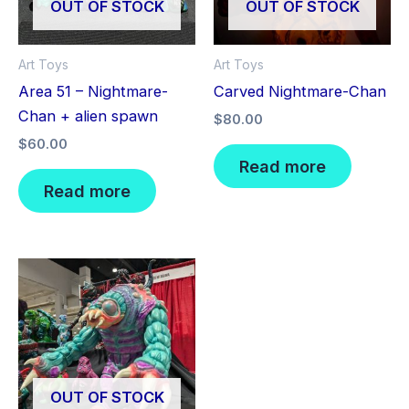
OUT OF STOCK
OUT OF STOCK
Art Toys
Art Toys
Area 51 – Nightmare-
Carved Nightmare-Chan
Chan + alien spawn
$
80.00
$
60.00
Read more
Read more
OUT OF STOCK