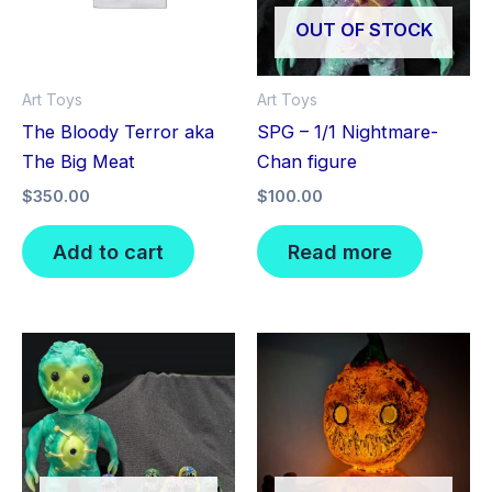
OUT OF STOCK
Art Toys
Art Toys
The Bloody Terror aka
SPG – 1/1 Nightmare-
The Big Meat
Chan figure
$
350.00
$
100.00
Add to cart
Read more