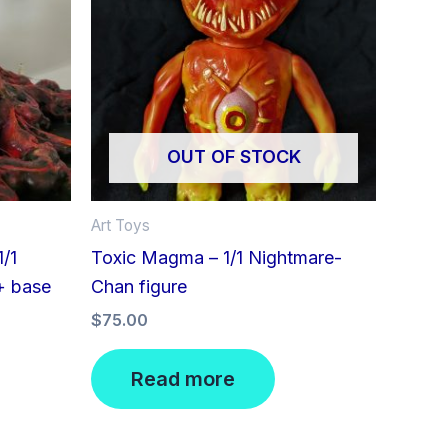
OUT OF STOCK
Art Toys
/1
Toxic Magma – 1/1 Nightmare-
+ base
Chan figure
$
75.00
Read more