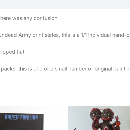
views (0)
f there was any confusion.
Undead Army print series, this is a 1/1 individual ha
ipped flat.
 packs, this is one of a small number of original paintin