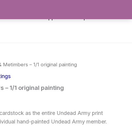
es
Stickers
Apparel
Shop All
& Metimbers – 1/1 original painting
tings
 – 1/1 original painting
cardstock as the entire Undead Army print
 individual hand-painted Undead Army member.