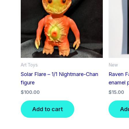
Art Toys
New
Solar Flare – 1/1 Nightmare-Chan
Raven Fa
figure
enamel 
$
100.00
$
15.00
Add to cart
Add