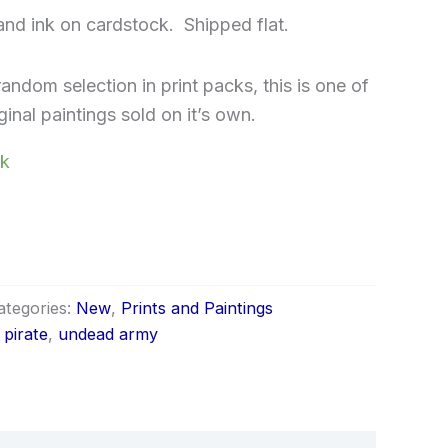
 and ink on cardstock. Shipped flat.
random selection in print packs, this is one of
inal paintings sold on it’s own.
ck
ategories:
New
,
Prints and Paintings
,
pirate
,
undead army