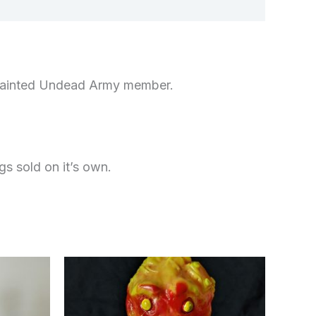
nd-painted Undead Army member.
gs sold on it’s own.