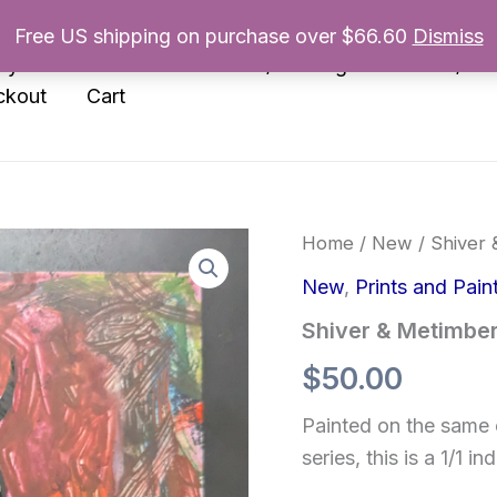
Free US shipping on purchase over $66.60
Dismiss
nyl
Enamel Pins
Prints/Paintings
Books/Zin
ckout
Cart
Home
/
New
/ Shiver 
New
,
Prints and Pain
Shiver & Metimbers
$
50.00
Painted on the same 
series, this is a 1/1