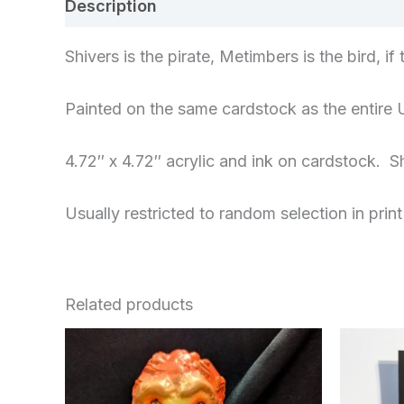
Description
Additional information
Re
Shivers is the pirate, Metimbers is the bird, i
Painted on the same cardstock as the entire 
4.72″ x 4.72″ acrylic and ink on cardstock. Sh
Usually restricted to random selection in print
Related products