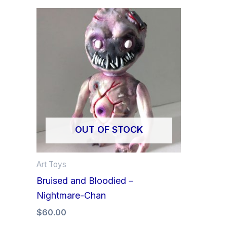
OUT OF STOCK
Art Toys
Bruised and Bloodied –
Nightmare-Chan
$
60.00