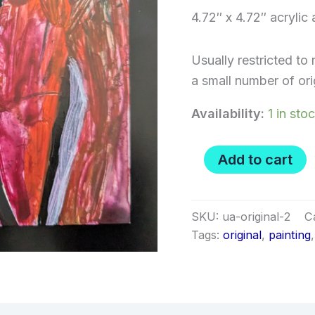
4.72″ x 4.72″ acrylic
Usually restricted to 
a small number of orig
Availability:
1 in sto
Shiver
Add to cart
&
Metimbers
-
1/1
SKU:
ua-original-2
C
original
Tags:
original
,
painting
painting
quantity