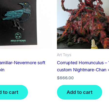
Art Toys
miliar-Nevermore soft
Corrupted Homunculus – 1
pin
custom Nightmare-Chan 
$
666.00
 to cart
Add to cart