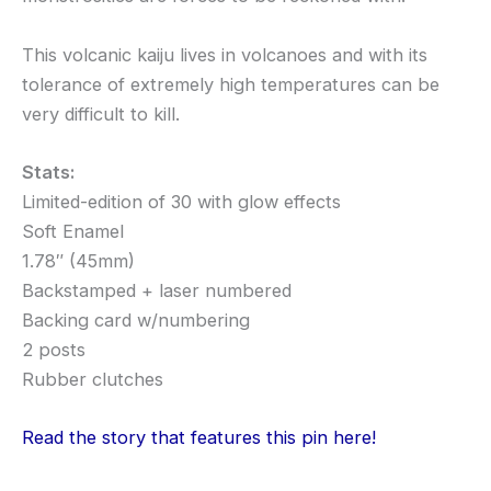
This volcanic kaiju lives in volcanoes and with its
tolerance of extremely high temperatures can be
very difficult to kill.
Stats:
Limited-edition of 30 with glow effects
Soft Enamel
1.78″ (45mm)
Backstamped + laser numbered
Backing card w/numbering
2 posts
Rubber clutches
Read the story that features this pin here!