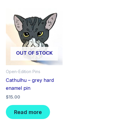
OUT OF STOCK
Open-Edition Pins
Cathulhu – grey hard
enamel pin
$
15.00
Read more