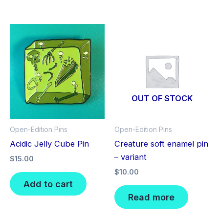
OUT OF STOCK
Open-Edition Pins
Open-Edition Pins
Acidic Jelly Cube Pin
Creature soft enamel pin
– variant
$
15.00
$
10.00
Add to cart
Read more