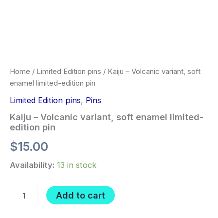
Home
/
Limited Edition pins
/ Kaiju – Volcanic variant, soft
enamel limited-edition pin
Limited Edition pins
,
Pins
Kaiju – Volcanic variant, soft enamel limited-
edition pin
$
15.00
Availability:
13 in stock
Kaiju
Add to cart
-
Volcanic