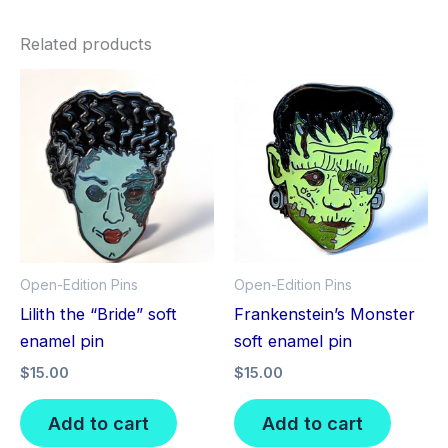
Related products
Open-Edition Pins
Open-Edition Pins
Lilith the “Bride” soft
Frankenstein’s Monster
enamel pin
soft enamel pin
$
15.00
$
15.00
Add to cart
Add to cart