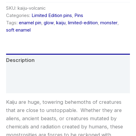
variant,
soft
SKU:
kaiju-volcanic
enamel
Categories:
Limited Edition pins
,
Pins
limited-
Tags:
enamel pin
,
glow
,
kaiju
,
limited-edition
,
monster
,
edition
soft enamel
pin
quantity
Description
Additional information
Reviews (0)
Kaiju are huge, towering behemoths of creatures
that are close to unstoppable. Whether they are
aliens, ancient beasts, or creatures mutated by
chemicals and radiation created by humans, these
monstrosities are forces to be reckoned with.