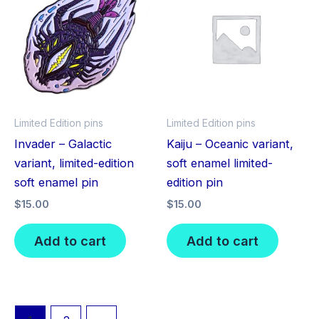
Limited Edition pins
Limited Edition pins
Invader – Galactic
Kaiju – Oceanic variant,
variant, limited-edition
soft enamel limited-
soft enamel pin
edition pin
$
15.00
$
15.00
Add to cart
Add to cart