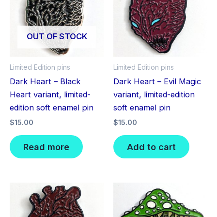
OUT OF STOCK
Limited Edition pins
Limited Edition pins
Dark Heart – Black
Dark Heart – Evil Magic
Heart variant, limited-
variant, limited-edition
edition soft enamel pin
soft enamel pin
$
15.00
$
15.00
Read more
Add to cart