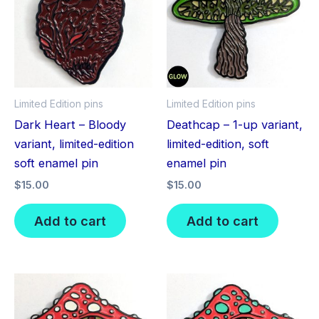
Limited Edition pins
Limited Edition pins
Dark Heart – Bloody
Deathcap – 1-up variant,
variant, limited-edition
limited-edition, soft
soft enamel pin
enamel pin
$
15.00
$
15.00
Add to cart
Add to cart