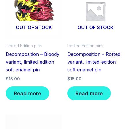
OUT OF STOCK
OUT OF STOCK
Limited Edition pins
Limited Edition pins
Decomposition – Bloody
Decomposition – Rotted
variant, limited-edition
variant, limited-edition
soft enamel pin
soft enamel pin
$
15.00
$
15.00
Read more
Read more