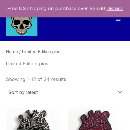
Skip
Free US shipping on purchase over $66.60
Dismiss
to
content
Mai
Men
Home
/ Limited Edition pins
Limited Edition pins
Sorted
Showing 1–12 of 24 results
by
latest