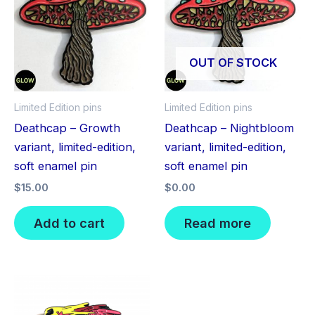
OUT OF STOCK
Limited Edition pins
Limited Edition pins
Deathcap – Growth
Deathcap – Nightbloom
variant, limited-edition,
variant, limited-edition,
soft enamel pin
soft enamel pin
$
15.00
$
0.00
Add to cart
Read more