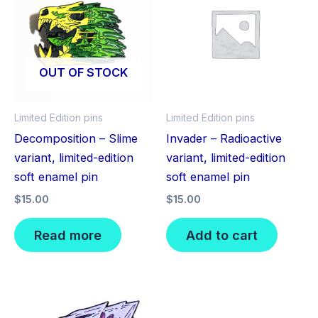
OUT OF STOCK
Limited Edition pins
Limited Edition pins
Decomposition – Slime
Invader – Radioactive
variant, limited-edition
variant, limited-edition
soft enamel pin
soft enamel pin
$
15.00
$
15.00
Read more
Add to cart