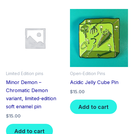
Limited Edition pins
Open-Edition Pins
Minor Demon –
Acidic Jelly Cube Pin
Chromatic Demon
$
15.00
variant, limited-edition
Add to cart
soft enamel pin
$
15.00
Add to cart