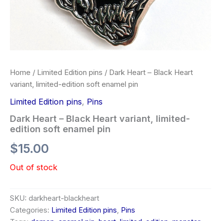
Home
/
Limited Edition pins
/ Dark Heart – Black Heart
variant, limited-edition soft enamel pin
Limited Edition pins
,
Pins
Dark Heart – Black Heart variant, limited-
edition soft enamel pin
$
15.00
Out of stock
SKU:
darkheart-blackheart
Categories:
Limited Edition pins
,
Pins