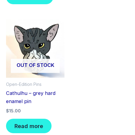
OUT OF STOCK
Open-Edition Pins
Cathulhu – grey hard
enamel pin
$
15.00
Read more