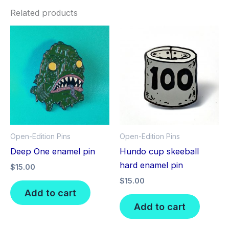
Related products
Open-Edition Pins
Open-Edition Pins
Deep One enamel pin
Hundo cup skeeball
hard enamel pin
$
15.00
$
15.00
Add to cart
Add to cart