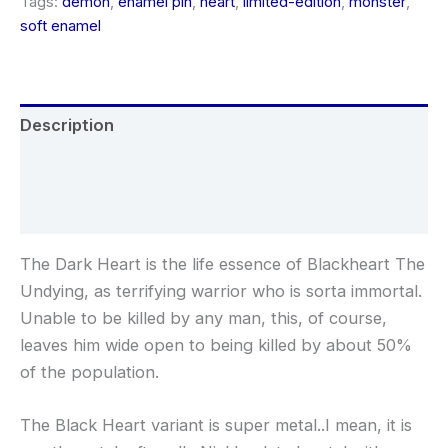
Tags:
demon
,
enamel pin
,
heart
,
limited-edition
,
monster
,
soft enamel
Description
Additional information
Reviews (0)
The Dark Heart is the life essence of Blackheart The
Undying, as terrifying warrior who is sorta immortal.
Unable to be killed by any man, this, of course,
leaves him wide open to being killed by about 50%
of the population.
The Black Heart variant is super metal..I mean, it is