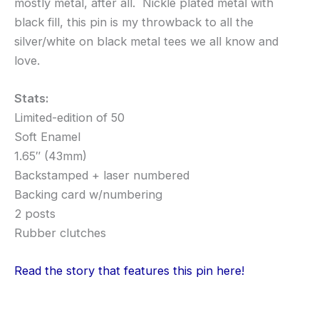
mostly metal, after all. Nickle plated metal with
black fill, this pin is my throwback to all the
silver/white on black metal tees we all know and
love.
Stats:
Limited-edition of 50
Soft Enamel
1.65″ (43mm)
Backstamped + laser numbered
Backing card w/numbering
2 posts
Rubber clutches
Read the story that features this pin here!