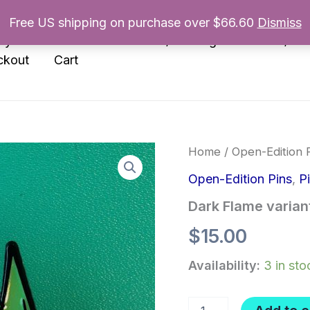
Free US shipping on purchase over $66.60
Dismiss
nyl
Enamel Pins
Prints/Paintings
Books/Zin
ckout
Cart
Home
/
Open-Edition 
Open-Edition Pins
,
P
Dark Flame variant
$
15.00
Availability:
3 in sto
Dark