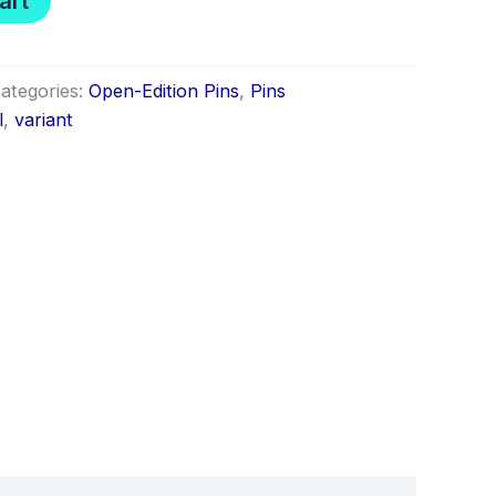
art
ategories:
Open-Edition Pins
,
Pins
l
,
variant