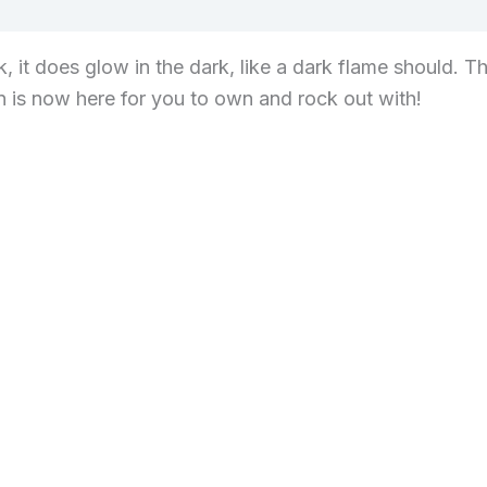
views (0)
, it does glow in the dark, like a dark flame should. T
n is now here for you to own and rock out with!