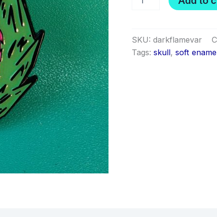
Add to c
Flame
variant
pin
quantity
SKU:
darkflamevar
C
Tags:
skull
,
soft ename