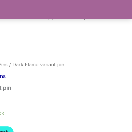
es
Stickers
Apparel
Shop All
Pins
/ Dark Flame variant pin
ins
 pin
ck