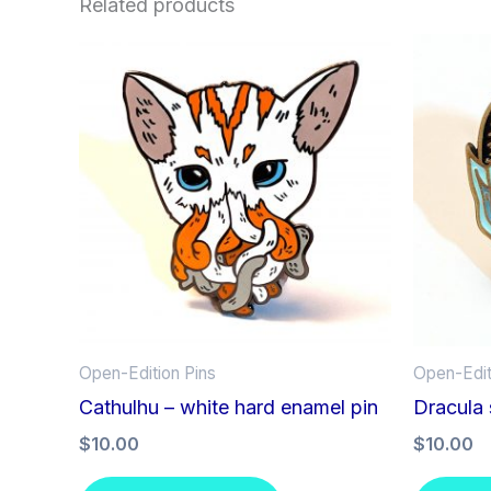
Related products
Open-Edition Pins
Open-Edit
Cathulhu – white hard enamel pin
Dracula 
$
10.00
$
10.00