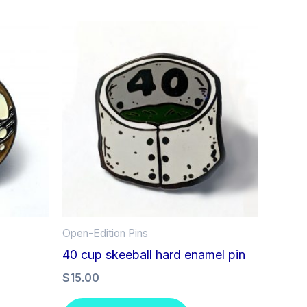
Open-Edition Pins
40 cup skeeball hard enamel pin
$
15.00