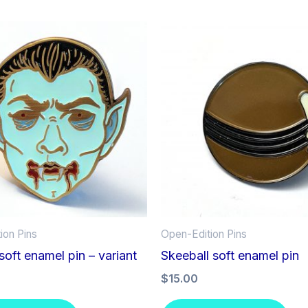
ion Pins
Open-Edition Pins
soft enamel pin – variant
Skeeball soft enamel pin
$
15.00