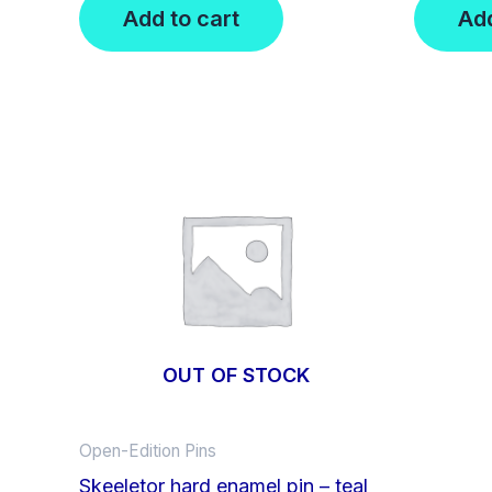
Add to cart
Add
OUT OF STOCK
Open-Edition Pins
Skeeletor hard enamel pin – teal