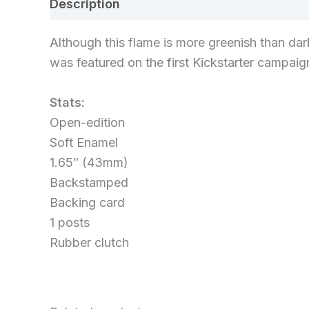
Description
Additional information
Re
Although this flame is more greenish than dark
was featured on the first Kickstarter campaig
Stats:
Open-edition
Soft Enamel
1.65″ (43mm)
Backstamped
Backing card
1 posts
Rubber clutch