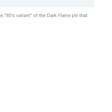
he “80’s variant” of the Dark Flame pin that