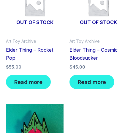
OUT OF STOCK
OUT OF STOCK
Art Toy Archive
Art Toy Archive
Elder Thing – Rocket
Elder Thing – Cosmic
Pop
Bloodsucker
$
55.00
$
45.00
Read more
Read more