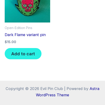
Open-Edition Pins
Dark Flame variant pin
$
15.00
Add to cart
Copyright © 2026 Evil Pin Club | Powered by
Astra
WordPress Theme