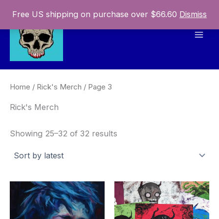
Skip
Free US shipping on purchase over $66.60
Dismiss
to
content
Mai
Men
Home
/
Rick's Merch
/ Page 3
Rick's Merch
Sorted
Showing 25–32 of 32 results
by
latest