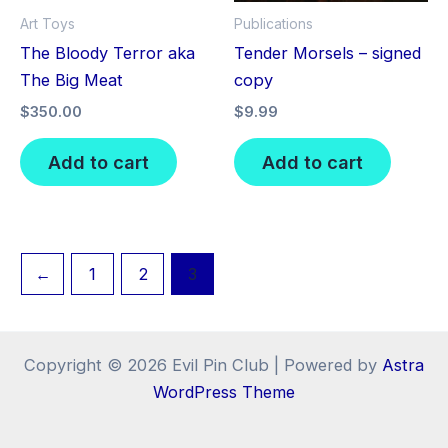
Art Toys
Publications
The Bloody Terror aka
Tender Morsels – signed
The Big Meat
copy
$
350.00
$
9.99
Add to cart
Add to cart
←
1
2
3
Copyright © 2026 Evil Pin Club | Powered by
Astra
WordPress Theme