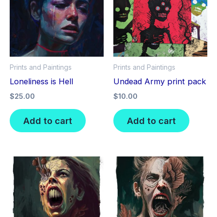
Prints and Paintings
Prints and Paintings
Loneliness is Hell
Undead Army print pack
$
25.00
$
10.00
Add to cart
Add to cart