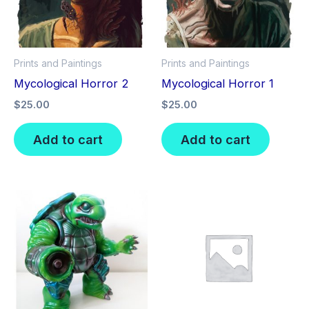
Prints and Paintings
Prints and Paintings
Mycological Horror 2
Mycological Horror 1
$
25.00
$
25.00
Add to cart
Add to cart