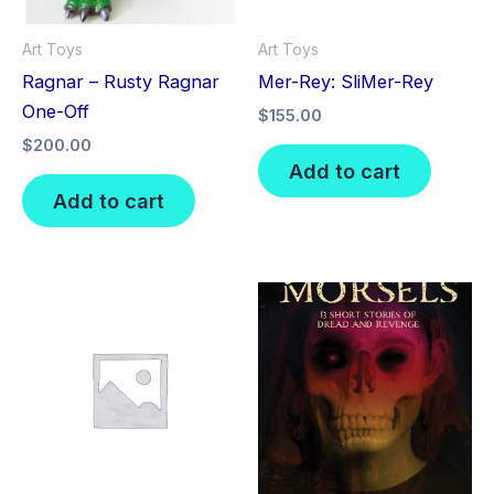
Art Toys
Art Toys
Ragnar – Rusty Ragnar
Mer-Rey: SliMer-Rey
One-Off
$
155.00
$
200.00
Add to cart
Add to cart