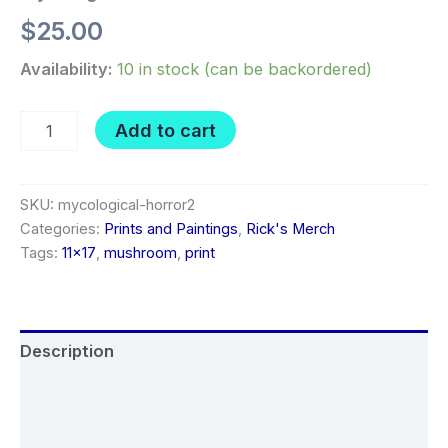
$
25.00
Availability:
10 in stock (can be backordered)
Mycological
Add to cart
Horror
2
quantity
SKU:
mycological-horror2
Categories:
Prints and Paintings
,
Rick's Merch
Tags:
11x17
,
mushroom
,
print
Description
Additional information
Reviews (0)