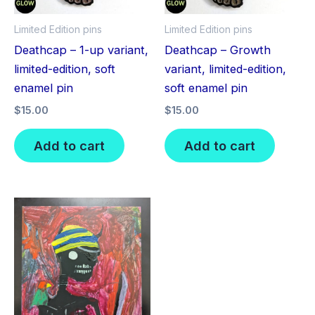
Limited Edition pins
Limited Edition pins
Deathcap – 1-up variant,
Deathcap – Growth
limited-edition, soft
variant, limited-edition,
enamel pin
soft enamel pin
$
15.00
$
15.00
Add to cart
Add to cart