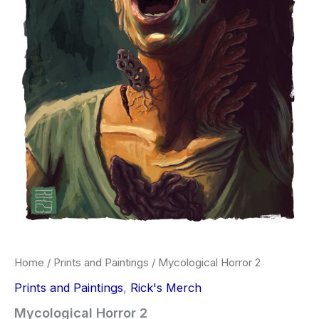
Home
/
Prints and Paintings
/ Mycological Horror 2
Prints and Paintings
,
Rick's Merch
Mycological Horror 2