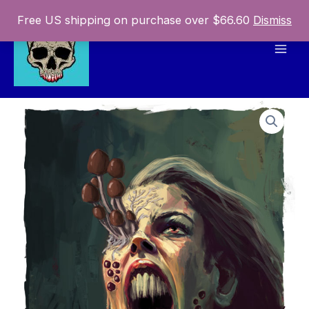
Skip
Free US shipping on purchase over $66.60
Dismiss
to
content
Mai
Men