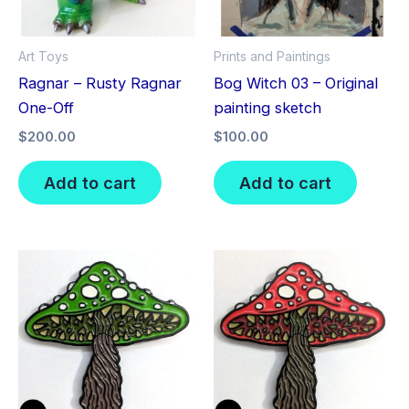
Art Toys
Prints and Paintings
Ragnar – Rusty Ragnar
Bog Witch 03 – Original
One-Off
painting sketch
$
200.00
$
100.00
Add to cart
Add to cart