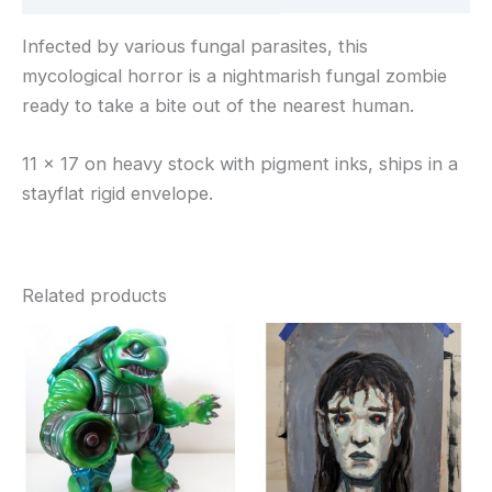
Infected by various fungal parasites, this
mycological horror is a nightmarish fungal zombie
ready to take a bite out of the nearest human.
11 x 17 on heavy stock with pigment inks, ships in a
stayflat rigid envelope.
Related products