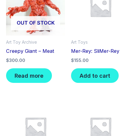
OUT OF STOCK
Art Toy Archive
Art Toys
Creepy Giant – Meat
Mer-Rey: SliMer-Rey
$
300.00
$
155.00
Read more
Add to cart