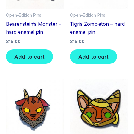
Open-Edition Pins
Open-Edition Pins
Bearenstein’s Monster –
Tigris Zombieton – hard
hard enamel pin
enamel pin
$
15.00
$
15.00
Add to cart
Add to cart