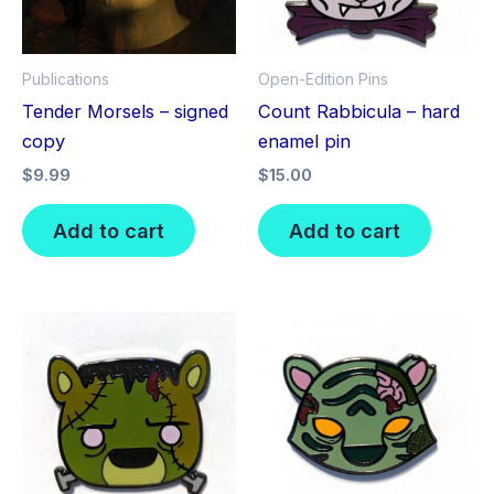
Publications
Open-Edition Pins
Tender Morsels – signed
Count Rabbicula – hard
copy
enamel pin
$
9.99
$
15.00
Add to cart
Add to cart