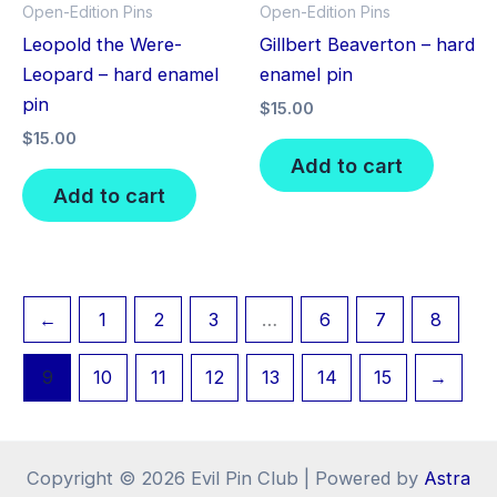
Open-Edition Pins
Open-Edition Pins
Leopold the Were-
Gillbert Beaverton – hard
Leopard – hard enamel
enamel pin
pin
$
15.00
$
15.00
Add to cart
Add to cart
←
1
2
3
…
6
7
8
9
10
11
12
13
14
15
→
Copyright © 2026 Evil Pin Club | Powered by
Astra