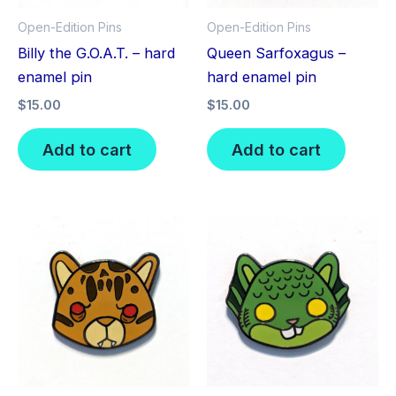
Open-Edition Pins
Open-Edition Pins
Billy the G.O.A.T. – hard
Queen Sarfoxagus –
enamel pin
hard enamel pin
$
15.00
$
15.00
Add to cart
Add to cart