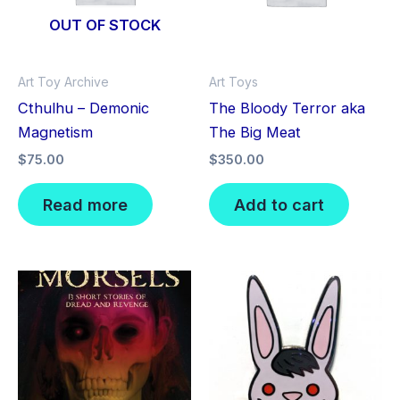
OUT OF STOCK
Art Toy Archive
Art Toys
Cthulhu – Demonic
The Bloody Terror aka
Magnetism
The Big Meat
$
75.00
$
350.00
Read more
Add to cart