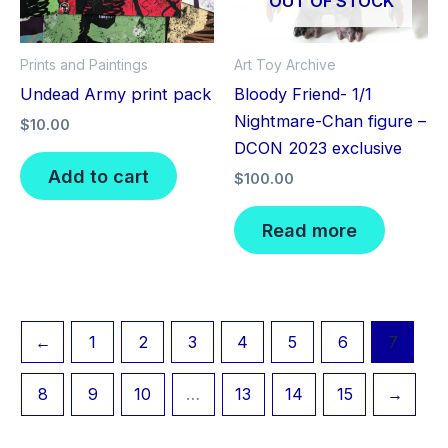
OUT OF STOCK
Prints and Paintings
Art Toy Archive
Undead Army print pack
Bloody Friend- 1/1
Nightmare-Chan figure –
$
10.00
DCON 2023 exclusive
Add to cart
$
100.00
Read more
←
1
2
3
4
5
6
7
8
9
10
…
13
14
15
→