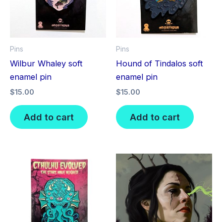
Pins
Pins
Wilbur Whaley soft
Hound of Tindalos soft
enamel pin
enamel pin
$
15.00
$
15.00
Add to cart
Add to cart