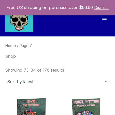
Skip
Free US shipping on purchase over $66.60
Dismiss
to
content
Mai
Men
Home
/ Page 7
Shop
Sorted
Showing 73–84 of 176 results
by
latest