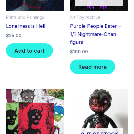
Prints and Paintings
Art Toy Archive
Loneliness is Hell
Purple People Eater –
1/1 Nightmare-Chan
$
25.00
figure
Add to cart
$
100.00
Read more