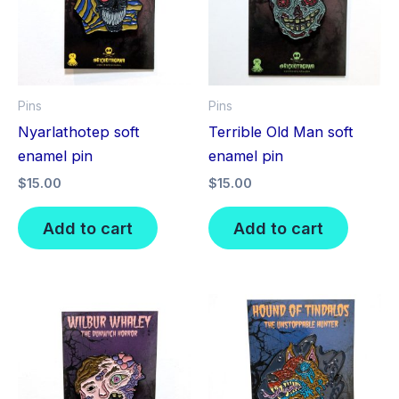
Pins
Pins
Nyarlathotep soft
Terrible Old Man soft
enamel pin
enamel pin
$
15.00
$
15.00
Add to cart
Add to cart