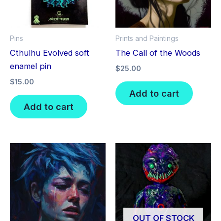
Pins
Prints and Paintings
Cthulhu Evolved soft
The Call of the Woods
enamel pin
$
25.00
$
15.00
Add to cart
Add to cart
OUT OF STOCK