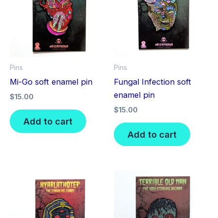
Pins
Pins
Mi-Go soft enamel pin
Fungal Infection soft
enamel pin
$
15.00
$
15.00
Add to cart
Add to cart