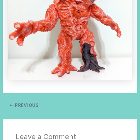
PREVIOUS
Leave a Comment