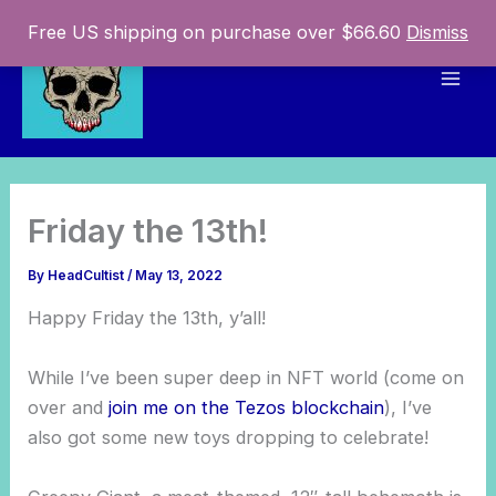
Skip
Free US shipping on purchase over $66.60
Dismiss
to
content
Mai
Men
Friday the 13th!
By
HeadCultist
/
May 13, 2022
Happy Friday the 13th, y’all!
While I’ve been super deep in NFT world (come on
over and
join me on the Tezos blockchain
), I’ve
also got some new toys dropping to celebrate!