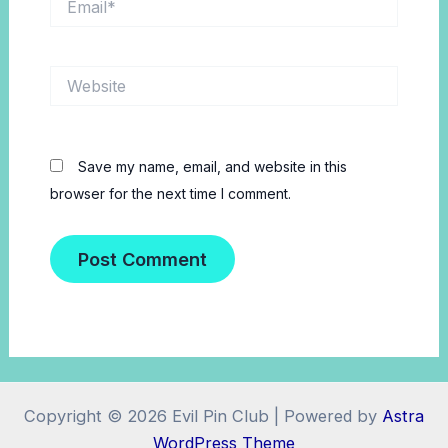
Website
Save my name, email, and website in this
browser for the next time I comment.
Copyright © 2026 Evil Pin Club | Powered by
Astra
WordPress Theme