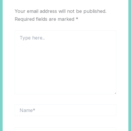
Your email address will not be published.
Required fields are marked
*
Type
here..
Name*
Email*