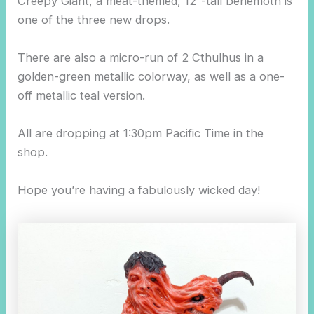
Creepy Giant, a meat-themed, 12″-tall behemoth is
one of the three new drops.
There are also a micro-run of 2 Cthulhus in a
golden-green metallic colorway, as well as a one-
off metallic teal version.
All are dropping at 1:30pm Pacific Time in the
shop.
Hope you’re having a fabulously wicked day!