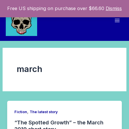
Skip
Free US shipping on purchase over $66.60
Dismiss
to
content
Mai
Men
march
,
Fiction
The latest story
“The Spotted Growth” – the March