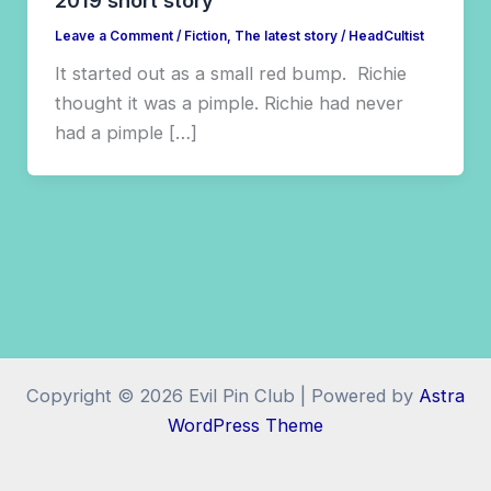
2019 short story
Leave a Comment
/
Fiction
,
The latest story
/
HeadCultist
It started out as a small red bump. Richie
thought it was a pimple. Richie had never
had a pimple […]
Copyright © 2026 Evil Pin Club | Powered by
Astra
WordPress Theme