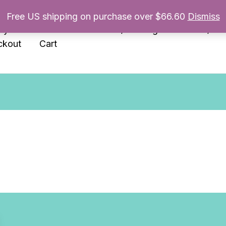
Free US shipping on purchase over $66.60
Dismiss
nyl
Enamel Pins
Prints/Paintings
Books/Zin
ckout
Cart