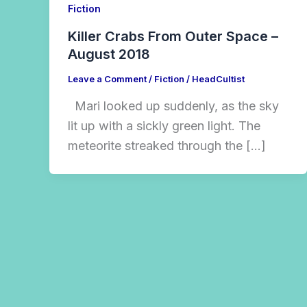
Fiction
Killer Crabs From Outer Space –
August 2018
Leave a Comment
/
Fiction
/
HeadCultist
Mari looked up suddenly, as the sky
lit up with a sickly green light. The
meteorite streaked through the […]