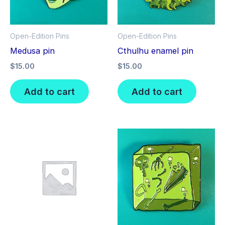
Open-Edition Pins
Open-Edition Pins
Medusa pin
Cthulhu enamel pin
$
15.00
$
15.00
Add to cart
Add to cart