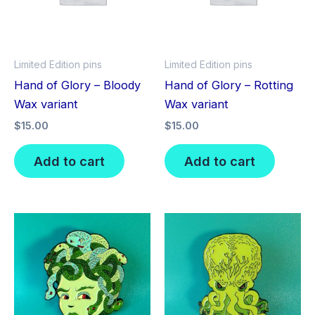
Limited Edition pins
Limited Edition pins
Hand of Glory – Bloody
Hand of Glory – Rotting
Wax variant
Wax variant
$
15.00
$
15.00
Add to cart
Add to cart