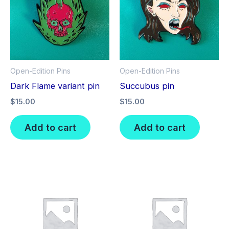
Open-Edition Pins
Open-Edition Pins
Dark Flame variant pin
Succubus pin
$
15.00
$
15.00
Add to cart
Add to cart