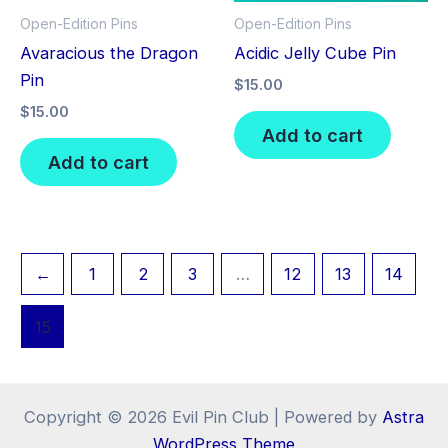
Open-Edition Pins
Open-Edition Pins
Avaracious the Dragon
Acidic Jelly Cube Pin
Pin
$
15.00
$
15.00
Add to cart
Add to cart
←
1
2
3
…
12
13
14
15
Copyright © 2026 Evil Pin Club | Powered by
Astra
WordPress Theme