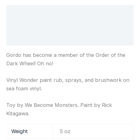
Description
Additional information
Reviews (0)
Gordo has become a member of the Order of the
Dark Wheel! Oh no!
Vinyl Wonder paint rub, sprays, and brushwork on
sea foam vinyl.
Toy by We Become Monsters. Paint by Rick
Kitagawa.
Weight
5 oz