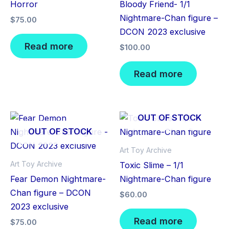
Horror
Bloody Friend- 1/1
Nightmare-Chan figure –
$
75.00
DCON 2023 exclusive
Read more
$
100.00
Read more
OUT OF STOCK
OUT OF STOCK
Art Toy Archive
Art Toy Archive
Toxic Slime – 1/1
Fear Demon Nightmare-
Nightmare-Chan figure
Chan figure – DCON
$
60.00
2023 exclusive
Read more
$
75.00