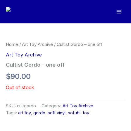
Skip
to
Mai
content
Men
Home
/
Art Toy Archive
/ Cultist Gordo – one off
Art Toy Archive
Cultist Gordo – one off
$
90.00
Out of stock
SKU:
cultgordo
Category:
Art Toy Archive
Tags:
art toy
,
gordo
,
soft vinyl
,
sofubi
,
toy