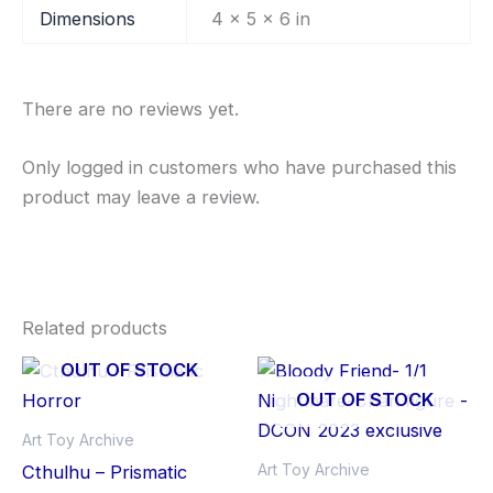
Dimensions
4 × 5 × 6 in
There are no reviews yet.
Only logged in customers who have purchased this
product may leave a review.
Related products
OUT OF STOCK
OUT OF STOCK
Art Toy Archive
Art Toy Archive
Cthulhu – Prismatic