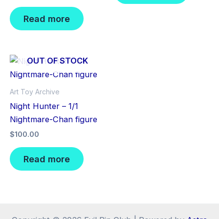
Read more
OUT OF STOCK
Art Toy Archive
Night Hunter – 1/1
Nightmare-Chan figure
$
100.00
Read more