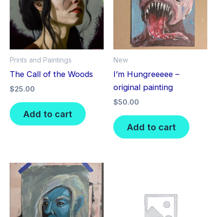
Prints and Paintings
New
The Call of the Woods
I’m Hungreeeee –
original painting
$
25.00
$
50.00
Add to cart
Add to cart