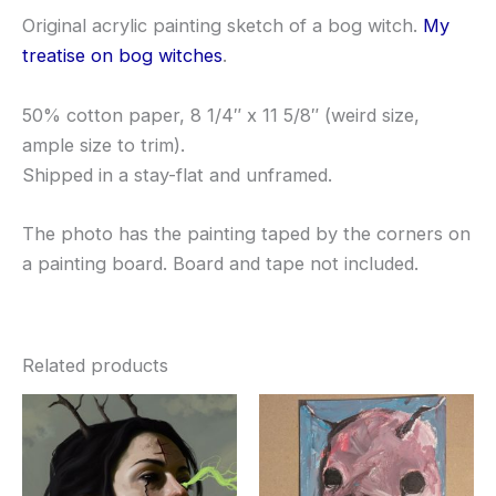
Original acrylic painting sketch of a bog witch.
My
treatise on bog witches
.
50% cotton paper, 8 1/4″ x 11 5/8″ (weird size,
ample size to trim).
Shipped in a stay-flat and unframed.
The photo has the painting taped by the corners on
a painting board. Board and tape not included.
Related products