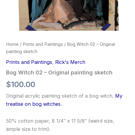
Home
/
Prints and Paintings
/ Bog Witch 02 – Original
painting sketch
Prints and Paintings
,
Rick's Merch
Bog Witch 02 – Original painting sketch
$
100.00
Original acrylic painting sketch of a bog witch.
My
treatise on bog witches
.
50% cotton paper, 8 1/4″ x 11 5/8″ (weird size,
ample size to trim).