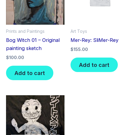
Prints and Paintings
Art Toys
Bog Witch 01 – Original
Mer-Rey: SliMer-Rey
painting sketch
$
155.00
$
100.00
Add to cart
Add to cart