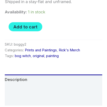
Shipped in a stay-flat and unframed.
Availability:
1 in stock
Bog
Add to cart
Witch
02
-
Original
SKU:
boggy2
painting
Categories:
Prints and Paintings
,
Rick's Merch
sketch
Tags:
bog witch
,
original
,
painting
quantity
Description
Additional information
Reviews (0)