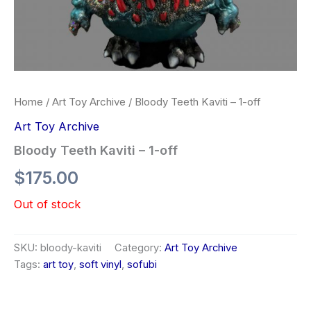
Home
/
Art Toy Archive
/ Bloody Teeth Kaviti – 1-off
Art Toy Archive
Bloody Teeth Kaviti – 1-off
$
175.00
Out of stock
SKU:
bloody-kaviti
Category:
Art Toy Archive
Tags:
art toy
,
soft vinyl
,
sofubi