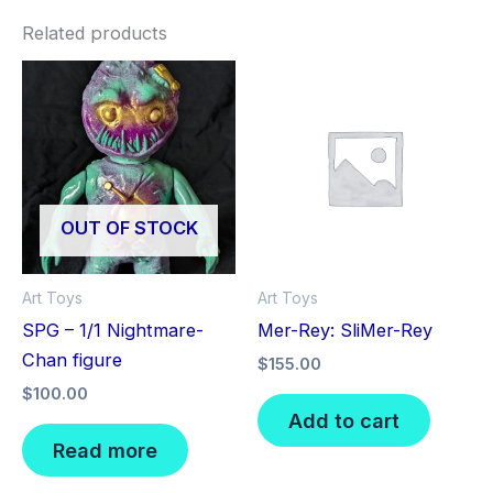
Related products
OUT OF STOCK
Art Toys
Art Toys
SPG – 1/1 Nightmare-
Mer-Rey: SliMer-Rey
Chan figure
$
155.00
$
100.00
Add to cart
Read more