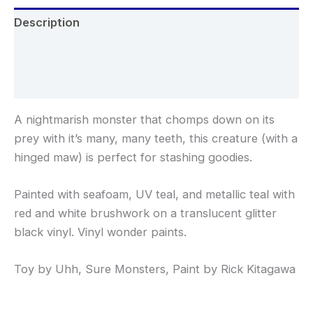
Description
Additional information
Reviews (0)
A nightmarish monster that chomps down on its
prey with it’s many, many teeth, this creature (with a
hinged maw) is perfect for stashing goodies.
Painted with seafoam, UV teal, and metallic teal with
red and white brushwork on a translucent glitter
black vinyl. Vinyl wonder paints.
Toy by Uhh, Sure Monsters, Paint by Rick Kitagawa