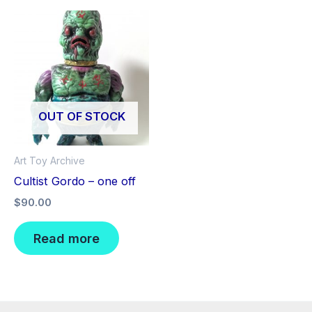
OUT OF STOCK
Art Toy Archive
Cultist Gordo – one off
$
90.00
Read more