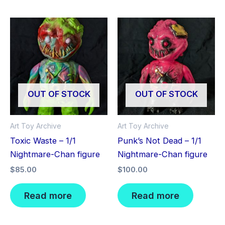
OUT OF STOCK
OUT OF STOCK
Art Toy Archive
Art Toy Archive
Toxic Waste – 1/1
Punk’s Not Dead – 1/1
Nightmare-Chan figure
Nightmare-Chan figure
$
85.00
$
100.00
Read more
Read more