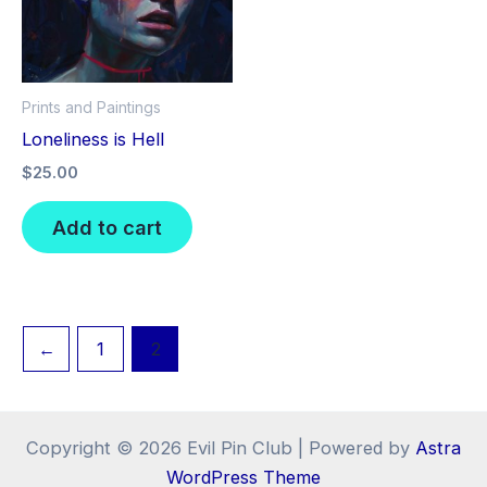
Prints and Paintings
Loneliness is Hell
$
25.00
Add to cart
←
1
2
Copyright © 2026 Evil Pin Club | Powered by
Astra
WordPress Theme