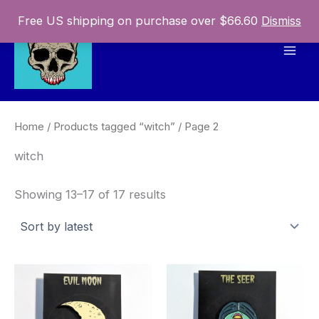
Skip
Free US shipping on purchase over $66.60
Dismiss
to
content
Mai
Men
Home
/
Products tagged “witch”
/ Page 2
witch
Sorted
Showing 13–17 of 17 results
by
latest