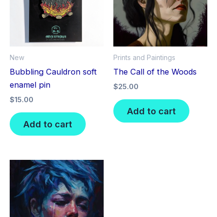
New
Prints and Paintings
Bubbling Cauldron soft
The Call of the Woods
enamel pin
$
25.00
$
15.00
Add to cart
Add to cart