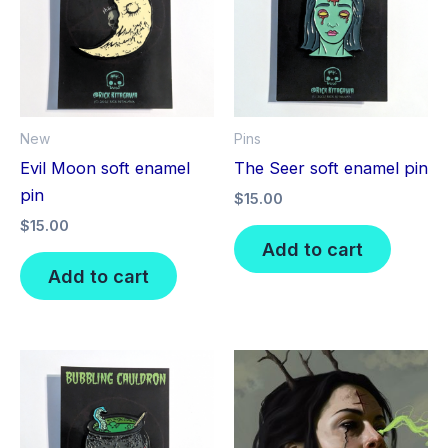
New
Pins
Evil Moon soft enamel
The Seer soft enamel pin
pin
$
15.00
$
15.00
Add to cart
Add to cart