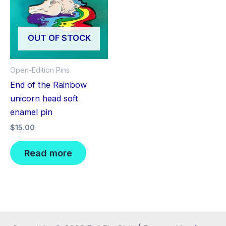
OUT OF STOCK
Open-Edition Pins
End of the Rainbow
unicorn head soft
enamel pin
$
15.00
Read more