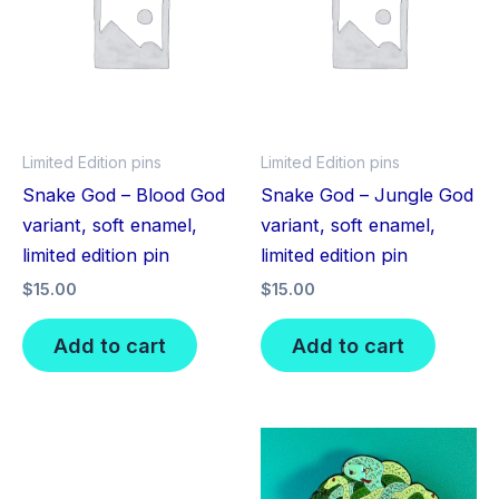
Limited Edition pins
Limited Edition pins
Snake God – Blood God
Snake God – Jungle God
variant, soft enamel,
variant, soft enamel,
limited edition pin
limited edition pin
$
15.00
$
15.00
Add to cart
Add to cart