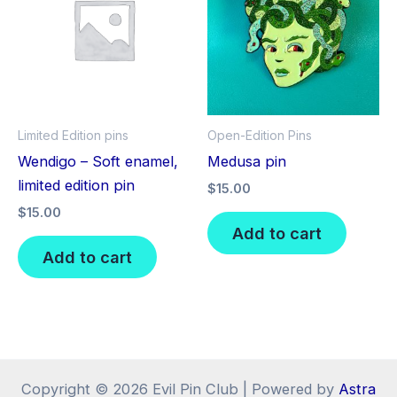
Limited Edition pins
Open-Edition Pins
Wendigo – Soft enamel,
Medusa pin
limited edition pin
$
15.00
$
15.00
Add to cart
Add to cart
Copyright © 2026 Evil Pin Club | Powered by
Astra