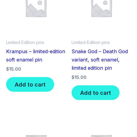
Limited Edition pins
Limited Edition pins
Krampus – limited-edition
Snake God – Death God
soft enamel pin
variant, soft enamel,
limited edition pin
$
15.00
$
15.00
Add to cart
Add to cart