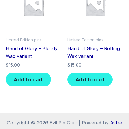
Limited Edition pins
Limited Edition pins
Hand of Glory – Bloody
Hand of Glory – Rotting
Wax variant
Wax variant
$
15.00
$
15.00
Add to cart
Add to cart
Copyright © 2026 Evil Pin Club | Powered by
Astra