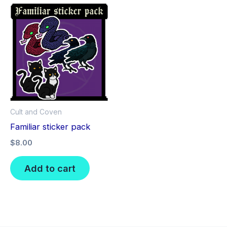
Cult and Coven
Familiar sticker pack
$
8.00
Add to cart