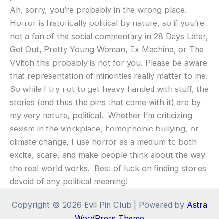
Ah, sorry, you’re probably in the wrong place.
Horror is historically political by nature, so if you’re
not a fan of the social commentary in 28 Days Later,
Get Out, Pretty Young Woman, Ex Machina, or The
VVitch this probably is not for you. Please be aware
that representation of minorities really matter to me.
So while I try not to get heavy handed with stuff, the
stories (and thus the pins that come with it) are by
my very nature, political. Whether I’m criticizing
sexism in the workplace, homophobic bullying, or
climate change, I use horror as a medium to both
excite, scare, and make people think about the way
the real world works. Best of luck on finding stories
devoid of any political meaning!
Copyright © 2026 Evil Pin Club | Powered by
Astra
WordPress Theme