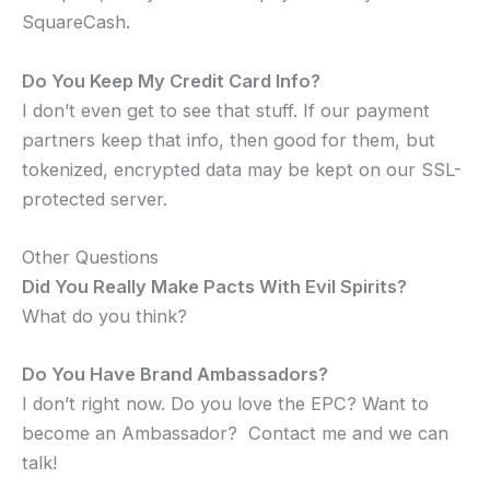
SquareCash.
Do You Keep My Credit Card Info?
I don’t even get to see that stuff. If our payment
partners keep that info, then good for them, but
tokenized, encrypted data may be kept on our SSL-
protected server.
Other Questions
Did You Really Make Pacts With Evil Spirits?
What do you think?
Do You Have Brand Ambassadors?
I don’t right now. Do you love the EPC? Want to
become an Ambassador? Contact me and we can
talk!