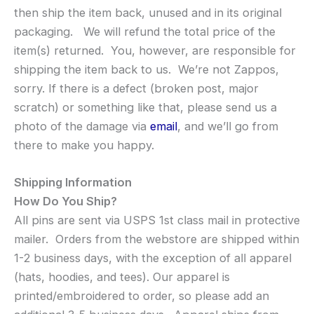
then ship the item back, unused and in its original
packaging. We will refund the total price of the
item(s) returned. You, however, are responsible for
shipping the item back to us. We’re not Zappos,
sorry. If there is a defect (broken post, major
scratch) or something like that, please send us a
photo of the damage via
email
, and we’ll go from
there to make you happy.
Shipping Information
How Do You Ship?
All pins are sent via USPS 1st class mail in protective
mailer. Orders from the webstore are shipped within
1-2 business days, with the exception of all apparel
(hats, hoodies, and tees). Our apparel is
printed/embroidered to order, so please add an