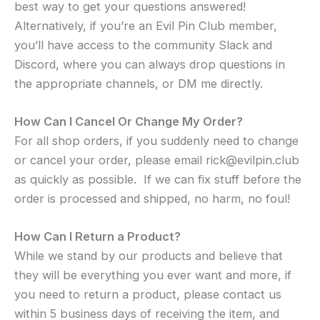
best way to get your questions answered!
Alternatively, if you’re an Evil Pin Club member,
you’ll have access to the community Slack and
Discord, where you can always drop questions in
the appropriate channels, or DM me directly.
How Can I Cancel Or Change My Order?
For all shop orders, if you suddenly need to change
or cancel your order, please email rick@evilpin.club
as quickly as possible. If we can fix stuff before the
order is processed and shipped, no harm, no foul!
How Can I Return a Product?
While we stand by our products and believe that
they will be everything you ever want and more, if
you need to return a product, please
contact us
within 5 business days of receiving the item, and