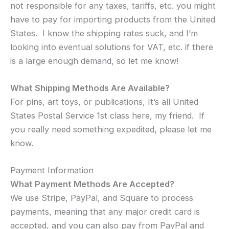
not responsible for any taxes, tariffs, etc. you might
have to pay for importing products from the United
States. I know the shipping rates suck, and I’m
looking into eventual solutions for VAT, etc. if there
is a large enough demand, so let me know!
What Shipping Methods Are Available?
For pins, art toys, or publications, It’s all United
States Postal Service 1st class here, my friend. If
you really need something expedited, please let me
know.
Payment Information
What Payment Methods Are Accepted?
We use Stripe, PayPal, and Square to process
payments, meaning that any major credit card is
accepted, and you can also pay from PayPal and