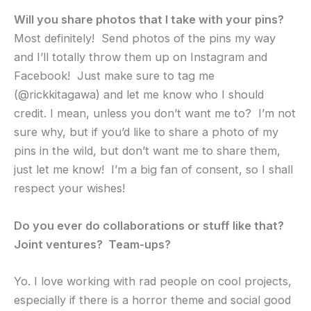
Will you share photos that I take with your pins?
Most definitely! Send photos of the pins my way
and I’ll totally throw them up on Instagram and
Facebook! Just make sure to tag me
(@rickkitagawa) and let me know who I should
credit. I mean, unless you don’t want me to? I’m not
sure why, but if you’d like to share a photo of my
pins in the wild, but don’t want me to share them,
just let me know! I’m a big fan of consent, so I shall
respect your wishes!
Do you ever do collaborations or stuff like that?
Joint ventures? Team-ups?
Yo. I love working with rad people on cool projects,
especially if there is a horror theme and social good