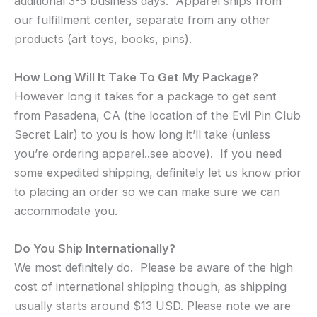
additional 3-5 business days. Apparel ships from
our fulfillment center, separate from any other
products (art toys, books, pins).
How Long Will It Take To Get My Package?
However long it takes for a package to get sent
from Pasadena, CA (the location of the Evil Pin Club
Secret Lair) to you is how long it’ll take (unless
you’re ordering apparel..see above). If you need
some expedited shipping, definitely let us know prior
to placing an order so we can make sure we can
accommodate you.
Do You Ship Internationally?
We most definitely do. Please be aware of the high
cost of international shipping though, as shipping
usually starts around $13 USD. Please note we are