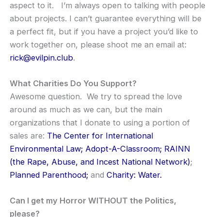
aspect to it. I’m always open to talking with people
about projects. I can’t guarantee everything will be
a perfect fit, but if you have a project you’d like to
work together on, please shoot me an email at:
rick@evilpin.club
.
What Charities Do You Support?
Awesome question. We try to spread the love
around as much as we can, but the main
organizations that I donate to using a portion of
sales are:
The Center for International
Environmental Law;
Adopt-A-Classroom;
RAINN
(the Rape, Abuse, and Incest National Network)
;
Planned Parenthood;
and
Charity: Water.
Can I get my Horror WITHOUT the Politics,
please?