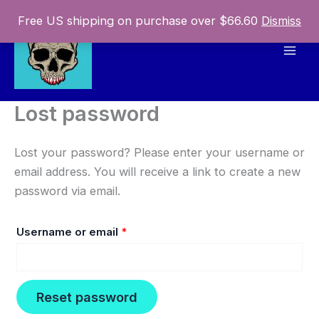
Skip
Free US shipping on purchase over $66.60
Dismiss
to
content
Mai
Men
Lost password
Lost your password? Please enter your username or
email address. You will receive a link to create a new
password via email.
Required
Username or email
*
Reset password