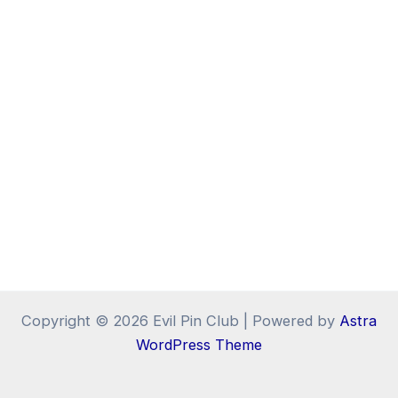
Copyright © 2026 Evil Pin Club | Powered by
Astra
WordPress Theme