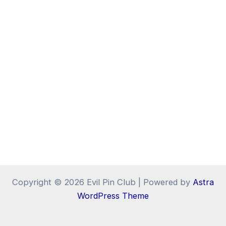
Copyright © 2026 Evil Pin Club | Powered by
Astra
WordPress Theme