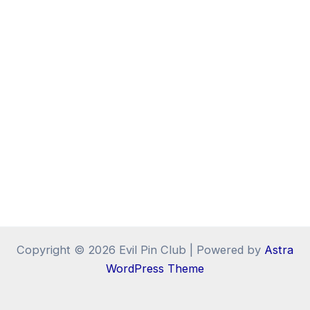
Copyright © 2026 Evil Pin Club | Powered by
Astra
WordPress Theme